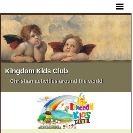
HOME
WHAT IS KKC ?
KKC AFRICA
KKC PHILIPPINES
KKC INDIA
KKC PAKISTAN
Kingdom Kids Club
MORE KKC ACTIVITIES
Christian activities around the world