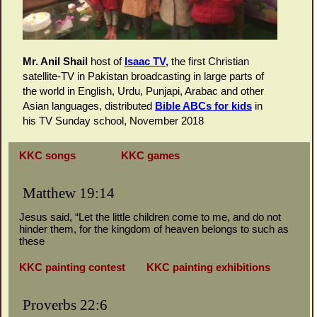
Mr. Anil Shail
host of
I
saac TV,
the first Christian
satellite-TV in Pakistan broadcasting in large parts of
the world in English, Urdu, Punjapi, Arabac and other
Asian languages, distributed
Bible ABCs for kids
in
his TV Sunday school, November 2018
KKC songs
KKC games
Matthew 19:14
Jesus said, “Let the little children come to me, and do not
hinder them, for the kingdom of heaven belongs to such as
these
KKC painting contest
KKC painting exhibitions
Proverbs 22:6