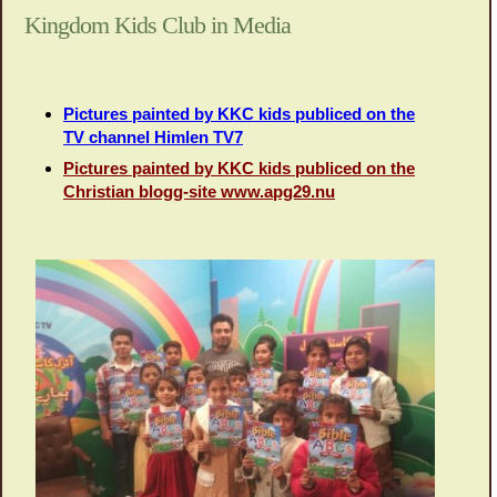
Kingdom Kids Club in Media
Pictures painted by KKC kids publiced on the
TV channel Himlen TV7
Pictures painted by KKC kids publiced on the
Christian blogg-site www.apg29.nu