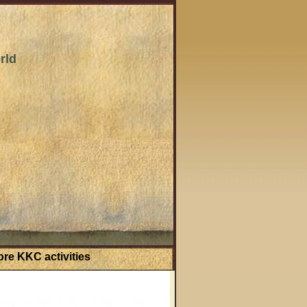
rld
re KKC activities