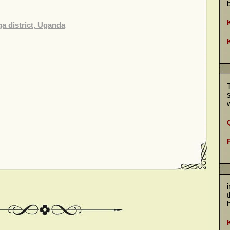
a district, Uganda
w