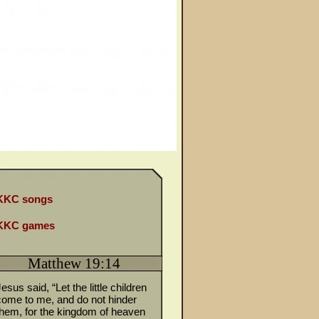
KKC songs
KKC games
Matthew 19:14
esus said, “Let the little children
come to me, and do not hinder
them, for the kingdom of heaven