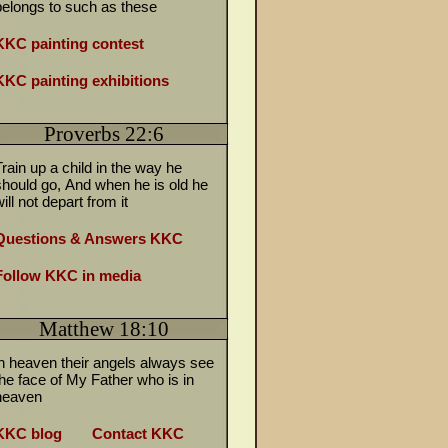
belongs to such as these
KKC painting contest
KKC painting exhibitions
Proverbs 22:6
Train up a child in the way he
should go,
And when he is old he
ill not depart from it
Questions & Answers KKC
Follow KKC in media
Matthew 18:10
in heaven their angels always see
the face of My Father who is in
heaven
KKC blog
Contact KKC