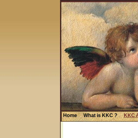
Home
What is KKC ?
KKC A