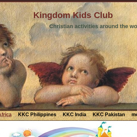
Kingdom Kids Club
Christian activities around the wo
frica
KKC Philippines
KKC India
KKC Pakistan
mo