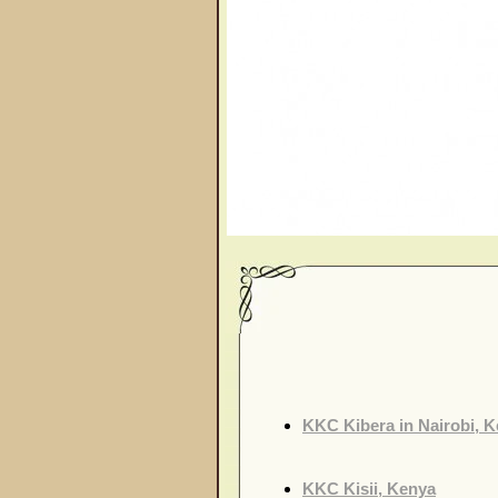
KKC Kibera in Nairobi, 
KKC Kisii, Kenya