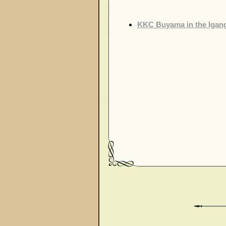
KKC Buyama in the Igang