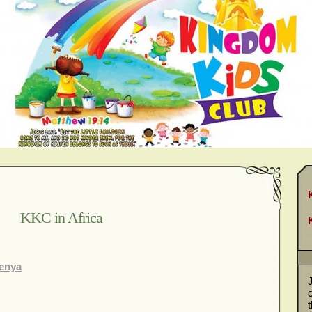
KKC in Africa
Kenya
J