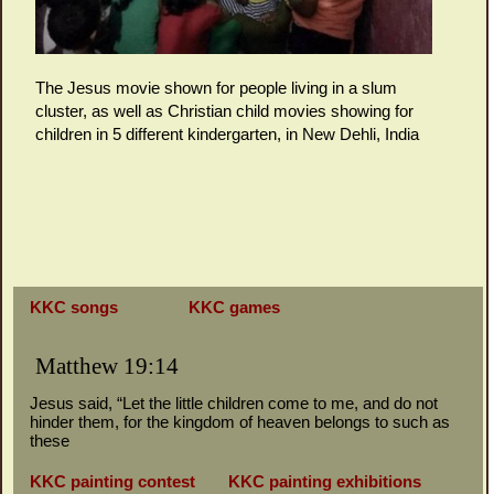
The Jesus movie shown for people living in a slum
cluster, as well as Christian child movies showing for
children in 5 different kindergarten, in New Dehli, India
KKC songs
KKC games
Matthew 19:14
Jesus said, “Let the little children come to me, and do not
hinder them, for the kingdom of heaven belongs to such as
these
KKC painting contest
KKC painting exhibitions