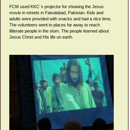
FCM used KKC´s projector for showing the Jesus
movie in streets in Faisalabad, Pakistan. Kids and
adults were provided with snacks and had a nice time.
The volunteers went to places far away to reach
illiterate people in the slum. The people learned about
Jesus Christ and His life on earth.