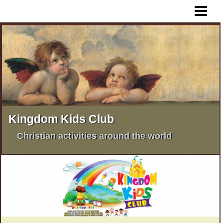
HOME
WHAT IS KKC ?
KKC AFRICA
KKC PHILIPPINES
KKC INDIA
KKC PAKISTAN
Kingdom Kids Club
MORE KKC ACTIVITIES
Christian activities around the world