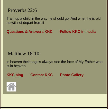
Proverbs 22:6
Train up a child in the way he should go,
And when he is old
he will not depart from it
Questions & Answers KKC
Follow KKC in media
Matthew 18:10
in heaven their angels always see the face of My Father who
is in heaven
KKC blog
Contact KKC
Photo Gallery