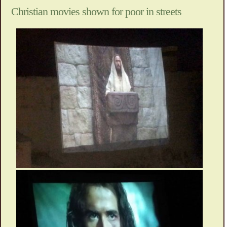
Christian movies shown for poor in streets