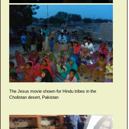
The Jesus movie shown for Hindu tribes in the
Cholistan desert, Pakistan